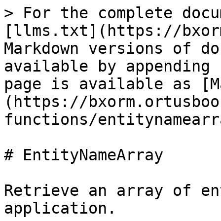
> For the complete docu
[llms.txt](https://bxor
Markdown versions of do
available by appending 
page is available as [M
(https://bxorm.ortusboo
functions/entitynamearr
# EntityNameArray

Retrieve an array of en
application.
