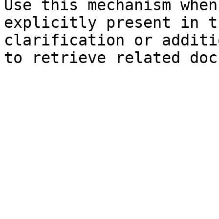
Use this mechanism when
explicitly present in t
clarification or additi