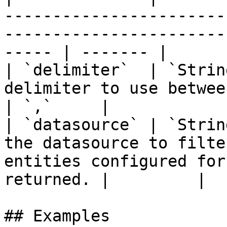
-----------------------
-----------------------
----- | ------- |

| `delimiter`  | `Strin
delimiter to use between entity names.                              
| `,`     |

| `datasource` | `Strin
the datasource to filte
entities configured for
returned. |         |

## Examples
