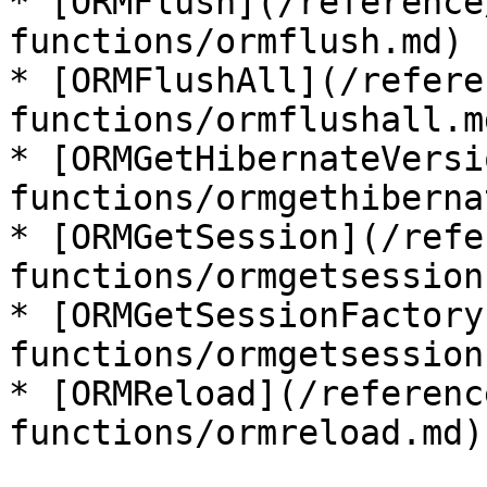
* [ORMFlush](/reference
functions/ormflush.md)

* [ORMFlushAll](/refere
functions/ormflushall.md
* [ORMGetHibernateVersi
functions/ormgethiberna
* [ORMGetSession](/refe
functions/ormgetsession.
* [ORMGetSessionFactory
functions/ormgetsession
* [ORMReload](/referenc
functions/ormreload.md)
