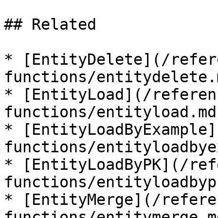
## Related

* [EntityDelete](/refer
functions/entitydelete.m
* [EntityLoad](/referen
functions/entityload.md)
* [EntityLoadByExample]
functions/entityloadbye
* [EntityLoadByPK](/ref
functions/entityloadbyp
* [EntityMerge](/refere
functions/entitymerge.md