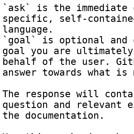
`ask` is the immediate 
specific, self-containe
language.

`goal` is optional and 
goal you are ultimately
behalf of the user. Git
answer towards what is 
The response will conta
question and relevant e
the documentation.
