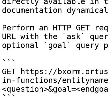
directly available in t
documentation dynamical
Perform an HTTP GET req
URL with the `ask` quer
optional `goal` query p
```

GET https://bxorm.ortus
in-functions/entityname
<question>&goal=<endgoal
```
