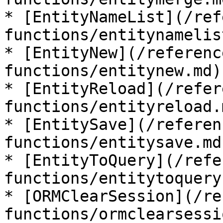
* [EntityNameList](/ref
functions/entitynamelis
* [EntityNew](/referenc
functions/entitynew.md)

* [EntityReload](/refer
functions/entityreload.m
* [EntitySave](/referen
functions/entitysave.md)
* [EntityToQuery](/refe
functions/entitytoquery.
* [ORMClearSession](/re
functions/ormclearsessi