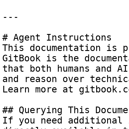
---

# Agent Instructions

This documentation is p
GitBook is the document
that both humans and AI
and reason over technic
Learn more at gitbook.co
## Querying This Docume
If you need additional 