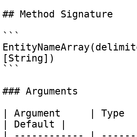
## Method Signature

```

EntityNameArray(delimit
[String])

```

### Arguments

| Argument     | Type     | Required | Description                      
| Default |

| ------------ | ------