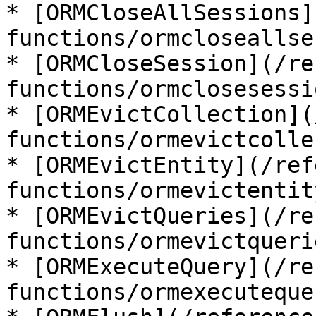
* [ORMCloseAllSessions]
functions/ormcloseallse
* [ORMCloseSession](/re
functions/ormclosesessi
* [ORMEvictCollection](
functions/ormevictcolle
* [ORMEvictEntity](/ref
functions/ormevictentit
* [ORMEvictQueries](/re
functions/ormevictqueri
* [ORMExecuteQuery](/re
functions/ormexecuteque